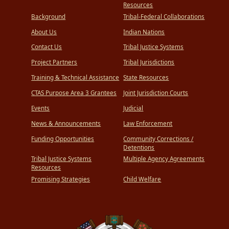
Resources
Background
Tribal-Federal Collaborations
About Us
Indian Nations
Contact Us
Tribal Justice Systems
Project Partners
Tribal Jurisdictions
Training & Technical Assistance
State Resources
CTAS Purpose Area 3 Grantees
Joint Jurisdiction Courts
Events
Judicial
News & Announcements
Law Enforcement
Funding Opportunities
Community Corrections /
Detentions
Tribal Justice Systems
Multiple Agency Agreements
Resources
Promising Strategies
Child Welfare