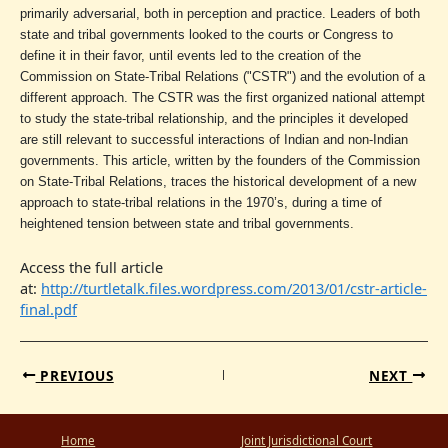
primarily adversarial, both in perception and practice. Leaders of both
state and tribal governments looked to the courts or Congress to
define it in their favor, until events led to the creation of the
Commission on State-Tribal Relations ("CSTR") and the evolution of a
different approach. The CSTR was the first organized national attempt
to study the state-tribal relationship, and the principles it developed
are still relevant to successful interactions of Indian and non-Indian
governments. This article, written by the founders of the Commission
on State-Tribal Relations, traces the historical development of a new
approach to state-tribal relations in the 1970’s, during a time of
heightened tension between state and tribal governments.
Access the full article
at:
http://turtletalk.files.wordpress.com/2013/01/cstr-article-
final.pdf
PREVIOUS
NEXT
Home
Joint Jurisdictional Court