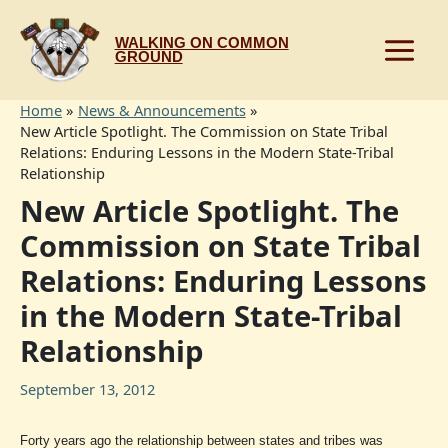
Skip
to
WALKING ON COMMON
content
GROUND
Home
News & Announcements
New Article Spotlight. The Commission on State Tribal
Relations: Enduring Lessons in the Modern State-Tribal
Relationship
New Article Spotlight. The
Commission on State Tribal
Relations: Enduring Lessons
in the Modern State-Tribal
Relationship
September 13, 2012
Forty years ago the relationship between states and tribes was