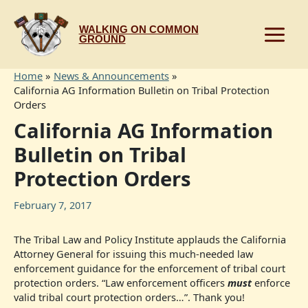
Skip
to
WALKING ON COMMON
content
GROUND
Home
News & Announcements
California AG Information Bulletin on Tribal Protection
Orders
California AG Information
Bulletin on Tribal
Protection Orders
February 7, 2017
The Tribal Law and Policy Institute applauds the California
Attorney General for issuing this much-needed law
enforcement guidance for the enforcement of tribal court
protection orders. “Law enforcement officers
must
enforce
valid tribal court protection orders…”. Thank you!