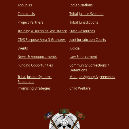
About Us
Indian Nations
Contact Us
Tribal Justice Systems
Project Partners
Tribal Jurisdictions
Training & Technical Assistance
State Resources
CTAS Purpose Area 3 Grantees
Joint Jurisdiction Courts
Events
Judicial
News & Announcements
Law Enforcement
Funding Opportunities
Community Corrections /
Detentions
Tribal Justice Systems
Multiple Agency Agreements
Resources
Promising Strategies
Child Welfare