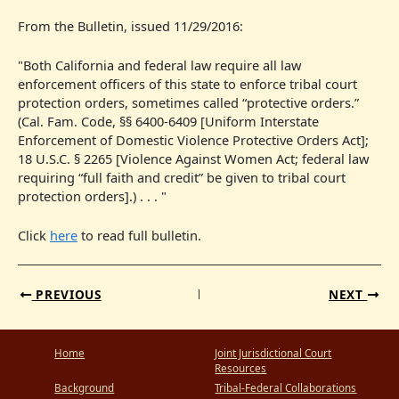
From the Bulletin, issued 11/29/2016:
"Both California and federal law require all law
enforcement officers of this state to enforce tribal court
protection orders, sometimes called “protective orders.”
(Cal. Fam. Code, §§ 6400-6409 [Uniform Interstate
Enforcement of Domestic Violence Protective Orders Act];
18 U.S.C. § 2265 [Violence Against Women Act; federal law
requiring “full faith and credit” be given to tribal court
protection orders].) . . . "
Click
here
to read full bulletin.
PREVIOUS
NEXT
Home
Joint Jurisdictional Court
Resources
Background
Tribal-Federal Collaborations