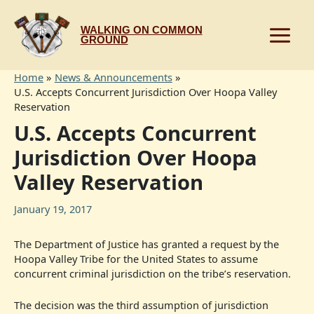
Skip
to
WALKING ON COMMON
content
GROUND
Home
News & Announcements
U.S. Accepts Concurrent Jurisdiction Over Hoopa Valley
Reservation
U.S. Accepts Concurrent
Jurisdiction Over Hoopa
Valley Reservation
January 19, 2017
The Department of Justice has granted a request by the
Hoopa Valley Tribe for the United States to assume
concurrent criminal jurisdiction on the tribe’s reservation.
The decision was the third assumption of jurisdiction