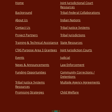
Home
Joint Jurisdictional Court
Resources
Background
Tribal-Federal Collaborations
About Us
Indian Nations
Contact Us
Tribal Justice Systems
Project Partners
Tribal Jurisdictions
Training & Technical Assistance
State Resources
CTAS Purpose Area 3 Grantees
Joint Jurisdiction Courts
Events
Judicial
News & Announcements
Law Enforcement
Funding Opportunities
Community Corrections /
Detentions
Tribal Justice Systems
Multiple Agency Agreements
Resources
Promising Strategies
Child Welfare