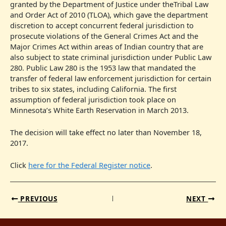
granted by the Department of Justice under theTribal Law
and Order Act of 2010 (TLOA), which gave the department
discretion to accept concurrent federal jurisdiction to
prosecute violations of the General Crimes Act and the
Major Crimes Act within areas of Indian country that are
also subject to state criminal jurisdiction under Public Law
280. Public Law 280 is the 1953 law that mandated the
transfer of federal law enforcement jurisdiction for certain
tribes to six states, including California. The first
assumption of federal jurisdiction took place on
Minnesota’s White Earth Reservation in March 2013.
The decision will take effect no later than November 18,
2017.
Click
here for the Federal Register notice
.
PREVIOUS
NEXT