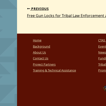
PREVIOUS
Home
CTAS 
Background
Even
About Us
News
Contact Us
Fundi
Project Partners
Triba
Training & Technical Assistance
Promi