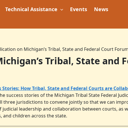
Technical Assistance
Events
News
ication on Michigan’s Tribal, State and Federal Court Foru
ichigan’s Tribal, State and 
s Stories: How Tribal, State and Federal Courts are Colla
the success stories of the Michigan Tribal State Federal Jud
l three jurisdictions to convene jointly so that we can im
 judicial leadership and collaboration between courts, as we
, and children across the state.