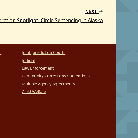
NEXT
ration Spotlight: Circle Sentencing in Alaska
s
Joint Jurisdiction Courts
Judicial
Law Enforcement
Community Corrections / Detentions
Multiple Agency Agreements
Child Welfare