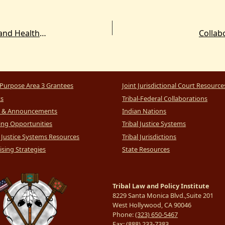
Free Gun Locks for Tribal Law Enforcement and Health Organizations
Collabo
Purpose Area 3 Grantees
Joint Jurisdictional Court Resource
ts
Tribal-Federal Collaborations
 & Announcements
Indian Nations
ng Opportunities
Tribal Justice Systems
l Justice Systems Resources
Tribal Jurisdictions
sing Strategies
State Resources
Tribal Law and Policy Institute
8229 Santa Monica Blvd.,Suite 201
West Hollywood, CA 90046
Phone:
(323) 650-5467
Fax:
(888) 233-7383