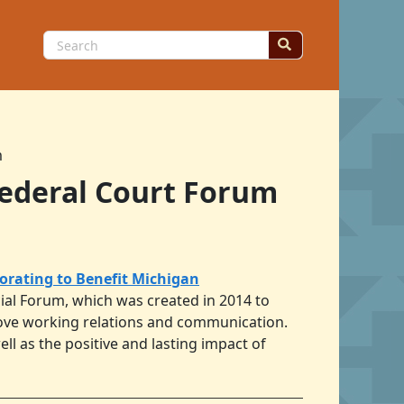
Search
for:
m
Federal Court Forum
borating to Benefit Michigan
icial Forum, which was created in 2014 to
prove working relations and communication.
ll as the positive and lasting impact of