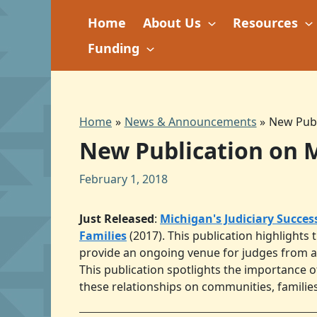
Skip
Home
About Us
Resources
to
content
Funding
Home
News & Announcements
New Publ
New Publication on M
February 1, 2018
Just Released
:
Michigan's Judiciary Succes
Families
(2017). This publication highlights 
provide an ongoing venue for judges from al
This publication spotlights the importance of
these relationships on communities, families