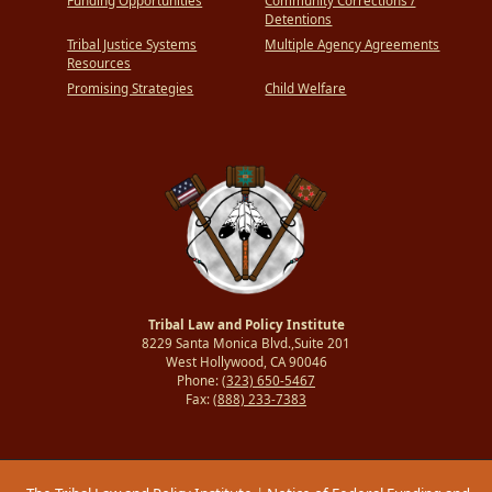
Funding Opportunities
Community Corrections /
Detentions
Tribal Justice Systems
Multiple Agency Agreements
Resources
Promising Strategies
Child Welfare
Tribal Law and Policy Institute
8229 Santa Monica Blvd.,Suite 201
West Hollywood, CA 90046
Phone:
(323) 650-5467
Fax:
(888) 233-7383