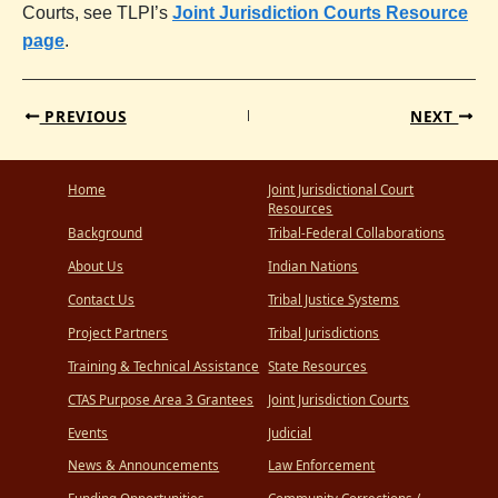
Courts, see TLPI’s
Joint Jurisdiction Courts Resource
page
.
PREVIOUS
NEXT
Home
Joint Jurisdictional Court
Resources
Background
Tribal-Federal Collaborations
About Us
Indian Nations
Contact Us
Tribal Justice Systems
Project Partners
Tribal Jurisdictions
Training & Technical Assistance
State Resources
CTAS Purpose Area 3 Grantees
Joint Jurisdiction Courts
Events
Judicial
News & Announcements
Law Enforcement