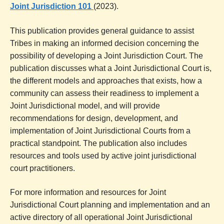
Joint Jurisdiction 101
(2023).
This publication provides general guidance to assist
Tribes in making an informed decision concerning the
possibility of developing a Joint Jurisdiction Court. The
publication discusses what a Joint Jurisdictional Court is,
the different models and approaches that exists, how a
community can assess their readiness to implement a
Joint Jurisdictional model, and will provide
recommendations for design, development, and
implementation of Joint Jurisdictional Courts from a
practical standpoint. The publication also includes
resources and tools used by active joint jurisdictional
court practitioners.
For more information and resources for Joint
Jurisdictional Court planning and implementation and an
active directory of all operational Joint Jurisdictional