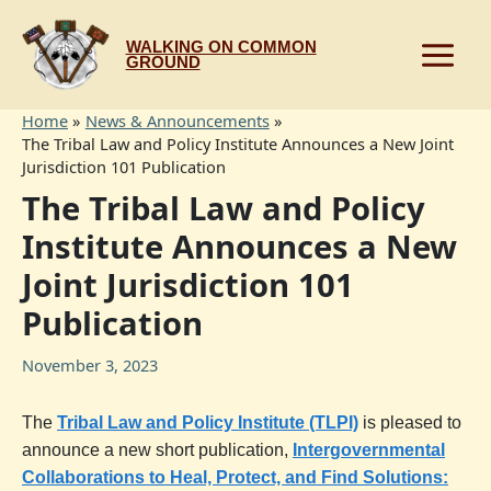
Skip
to
WALKING ON COMMON
content
GROUND
Home
News & Announcements
The Tribal Law and Policy Institute Announces a New Joint
Jurisdiction 101 Publication
The Tribal Law and Policy
Institute Announces a New
Joint Jurisdiction 101
Publication
November 3, 2023
The
Tribal Law and Policy Institute (TLPI)
is pleased to
announce a new short publication,
Intergovernmental
Collaborations to Heal, Protect, and Find Solutions: