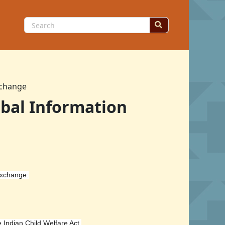
Search
for:
xchange
ibal Information
Exchange:
e Indian Child Welfare Act.