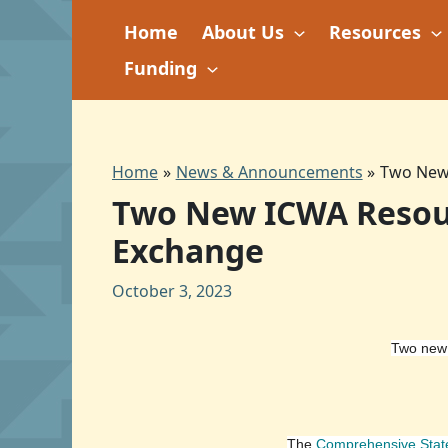
Skip
Home
About Us
Resources
to
content
Funding
Home
News & Announcements
Two New 
Two New ICWA Resourc
Exchange
October 3, 2023
Two new 
The
Comprehensive Sta