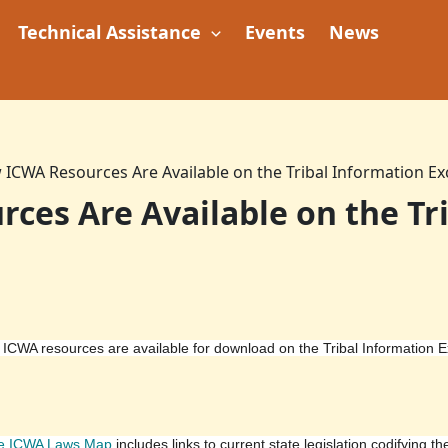
Technical Assistance
Events
News
ICWA Resources Are Available on the Tribal Information E
es Are Available on the Tr
ICWA resources are available for download on the Tribal Information 
te ICWA Laws Map
includes links to current state legislation codifying th