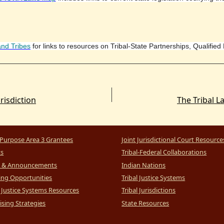
and Tribes
for links to resources on Tribal-State Partnerships, Qualified
risdiction
Purpose Area 3 Grantees
Joint Jurisdictional Court Resource
ts
Tribal-Federal Collaborations
 & Announcements
Indian Nations
ng Opportunities
Tribal Justice Systems
l Justice Systems Resources
Tribal Jurisdictions
sing Strategies
State Resources