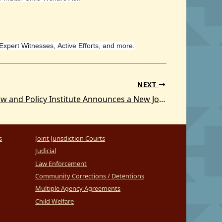
 Expert Witnesses, Active Efforts, and more.
NEXT
The Tribal Law and Policy Institute Announces a New Joint Jurisdiction 101 Publication
s
Joint Jurisdiction Courts
Judicial
Law Enforcement
Community Corrections / Detentions
Multiple Agency Agreements
Child Welfare