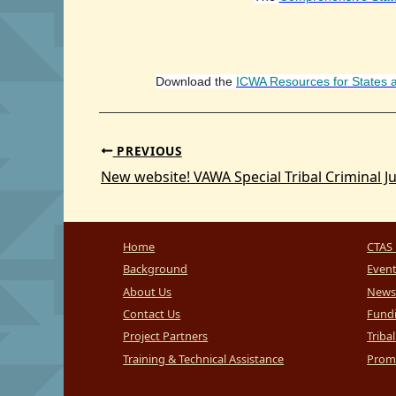
Download the
ICWA Resources for States 
PREVIOUS
New website! VAWA Special Tribal Criminal Ju
Home
CTAS 
Background
Even
About Us
News
Contact Us
Fundi
Project Partners
Triba
Training & Technical Assistance
Promi