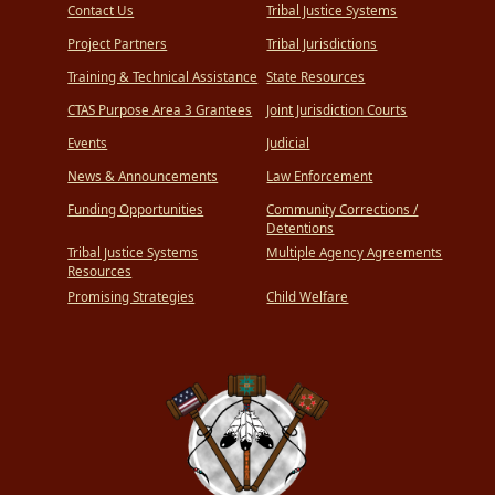
Contact Us
Tribal Justice Systems
Project Partners
Tribal Jurisdictions
Training & Technical Assistance
State Resources
CTAS Purpose Area 3 Grantees
Joint Jurisdiction Courts
Events
Judicial
News & Announcements
Law Enforcement
Funding Opportunities
Community Corrections /
Detentions
Tribal Justice Systems
Multiple Agency Agreements
Resources
Promising Strategies
Child Welfare