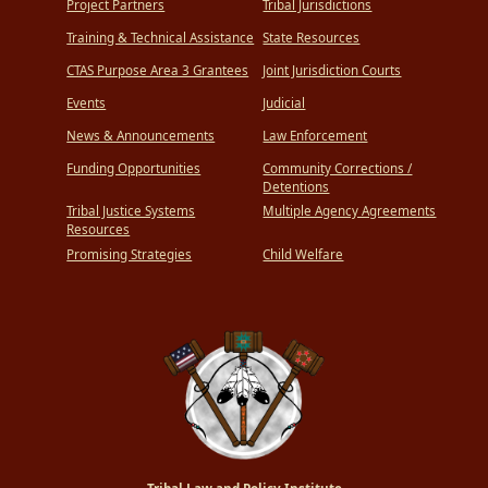
Project Partners
Tribal Jurisdictions
Training & Technical Assistance
State Resources
CTAS Purpose Area 3 Grantees
Joint Jurisdiction Courts
Events
Judicial
News & Announcements
Law Enforcement
Funding Opportunities
Community Corrections /
Detentions
Tribal Justice Systems
Multiple Agency Agreements
Resources
Promising Strategies
Child Welfare