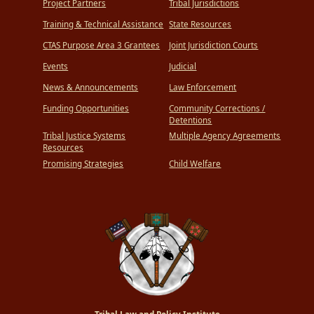
Project Partners
Tribal Jurisdictions
Training & Technical Assistance
State Resources
CTAS Purpose Area 3 Grantees
Joint Jurisdiction Courts
Events
Judicial
News & Announcements
Law Enforcement
Funding Opportunities
Community Corrections /
Detentions
Tribal Justice Systems
Multiple Agency Agreements
Resources
Promising Strategies
Child Welfare