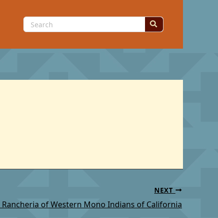
Search
for:
NEXT
 Rancheria of Western Mono Indians of California