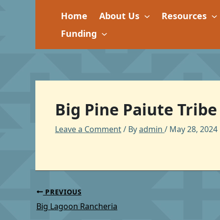
Skip
Home
About Us
Resources
to
content
Funding
Big Pine Paiute Tribe
Leave a Comment
/ By
admin
/
May 28, 2024
PREVIOUS
Big Lagoon Rancheria