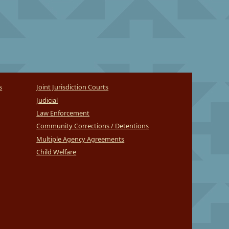
s
Joint Jurisdiction Courts
Judicial
Law Enforcement
Community Corrections / Detentions
Multiple Agency Agreements
Child Welfare