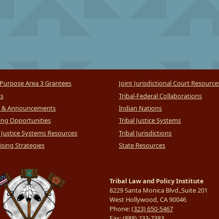
Purpose Area 3 Grantees
Joint Jurisdictional Court Resource
ts
Tribal-Federal Collaborations
 & Announcements
Indian Nations
ng Opportunities
Tribal Justice Systems
l Justice Systems Resources
Tribal Jurisdictions
sing Strategies
State Resources
Tribal Law and Policy Institute
8229 Santa Monica Blvd.,Suite 201
West Hollywood, CA 90046
Phone:
(323) 650-5467
Fax:
(888) 233-7383