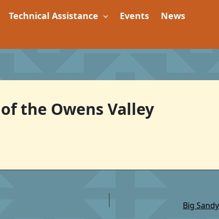
Technical Assistance
Events
News
 of the Owens Valley
Big Sandy