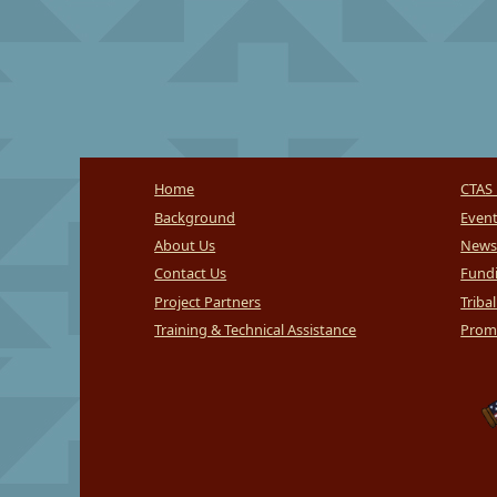
Home
CTAS 
Background
Even
About Us
News
Contact Us
Fundi
Project Partners
Triba
Training & Technical Assistance
Promi