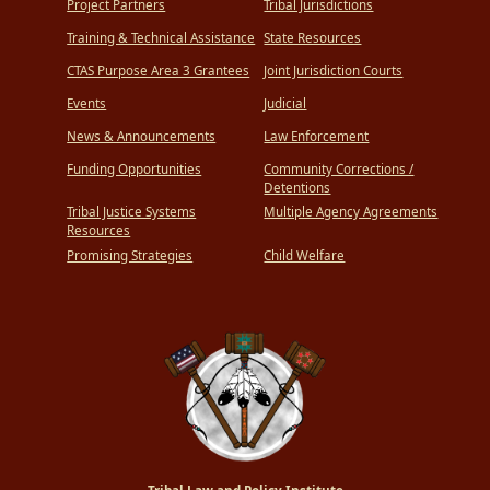
Project Partners
Tribal Jurisdictions
Training & Technical Assistance
State Resources
CTAS Purpose Area 3 Grantees
Joint Jurisdiction Courts
Events
Judicial
News & Announcements
Law Enforcement
Funding Opportunities
Community Corrections /
Detentions
Tribal Justice Systems
Multiple Agency Agreements
Resources
Promising Strategies
Child Welfare