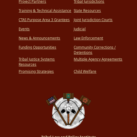
Project Partners
Tribal Jurisdictions
Training & Technical Assistance
State Resources
CTAS Purpose Area 3 Grantees
Joint Jurisdiction Courts
Events
Judicial
News & Announcements
Law Enforcement
Funding Opportunities
Community Corrections /
Detentions
Tribal Justice Systems
Multiple Agency Agreements
Resources
Promising Strategies
Child Welfare