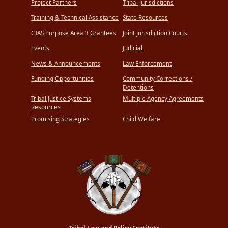
Project Partners
Tribal Jurisdictions
Training & Technical Assistance
State Resources
CTAS Purpose Area 3 Grantees
Joint Jurisdiction Courts
Events
Judicial
News & Announcements
Law Enforcement
Funding Opportunities
Community Corrections /
Detentions
Tribal Justice Systems
Multiple Agency Agreements
Resources
Promising Strategies
Child Welfare