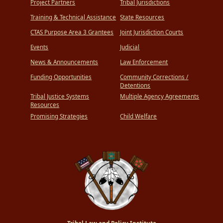
Project Partners
Tribal Jurisdictions
Training & Technical Assistance
State Resources
CTAS Purpose Area 3 Grantees
Joint Jurisdiction Courts
Events
Judicial
News & Announcements
Law Enforcement
Funding Opportunities
Community Corrections /
Detentions
Tribal Justice Systems
Multiple Agency Agreements
Resources
Promising Strategies
Child Welfare