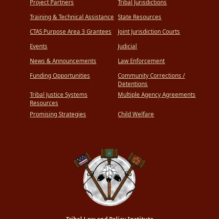
Project Partners
Tribal Jurisdictions
Training & Technical Assistance
State Resources
CTAS Purpose Area 3 Grantees
Joint Jurisdiction Courts
Events
Judicial
News & Announcements
Law Enforcement
Funding Opportunities
Community Corrections /
Detentions
Tribal Justice Systems
Multiple Agency Agreements
Resources
Promising Strategies
Child Welfare