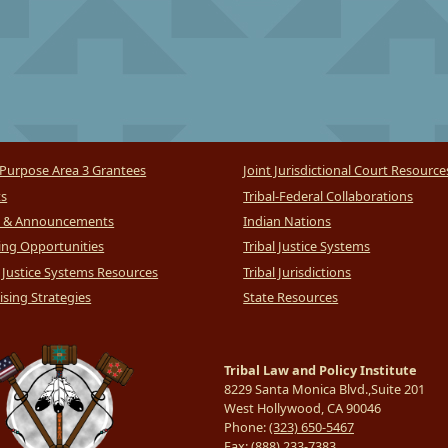
Purpose Area 3 Grantees
Joint Jurisdictional Court Resource
ts
Tribal-Federal Collaborations
 & Announcements
Indian Nations
ng Opportunities
Tribal Justice Systems
l Justice Systems Resources
Tribal Jurisdictions
sing Strategies
State Resources
Tribal Law and Policy Institute
8229 Santa Monica Blvd.,Suite 201
West Hollywood, CA 90046
Phone:
(323) 650-5467
Fax:
(888) 233-7383