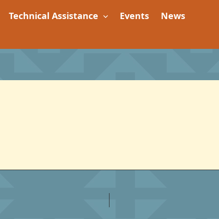
Technical Assistance
Events
News