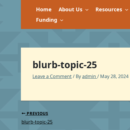
Skip
Home
About Us
Resources
to
content
Funding
blurb-topic-25
Leave a Comment
/ By
admin
/
May 28, 2024
PREVIOUS
blurb-topic-25