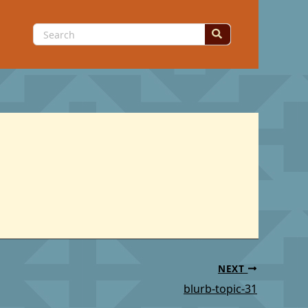
Search
for:
NEXT
blurb-topic-31