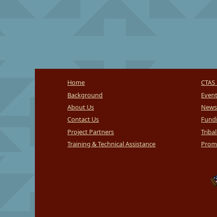
Home
CTAS 
Background
Even
About Us
News
Contact Us
Fundi
Project Partners
Triba
Training & Technical Assistance
Promi