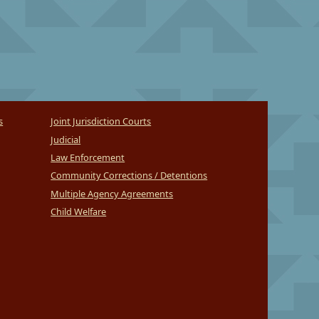
s
Joint Jurisdiction Courts
Judicial
Law Enforcement
Community Corrections / Detentions
Multiple Agency Agreements
Child Welfare