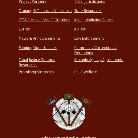
Project Partners
Tribal Jurisdictions
Training & Technical Assistance
State Resources
CTAS Purpose Area 3 Grantees
Joint Jurisdiction Courts
Events
Judicial
News & Announcements
Law Enforcement
Funding Opportunities
Community Corrections /
Detentions
Tribal Justice Systems
Multiple Agency Agreements
Resources
Promising Strategies
Child Welfare