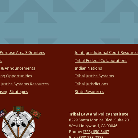
Purpose Area 3 Grantees
Joint Jurisdictional Court Resource
ts
Tribal-Federal Collaborations
 & Announcements
Indian Nations
ng Opportunities
Tribal Justice Systems
l Justice Systems Resources
Tribal Jurisdictions
sing Strategies
State Resources
Tribal Law and Policy Institute
8229 Santa Monica Blvd.,Suite 201
West Hollywood, CA 90046
Phone:
(323) 650-5467
Fax:
(888) 233-7383