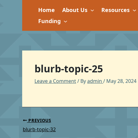
Skip
Home
About Us
Resources
to
content
Funding
blurb-topic-25
Leave a Comment
/ By
admin
/
May 28, 2024
PREVIOUS
blurb-topic-32