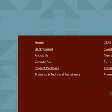
Home
CTAS 
Background
Even
About Us
News
Contact Us
Fundi
Project Partners
Triba
Training & Technical Assistance
Promi