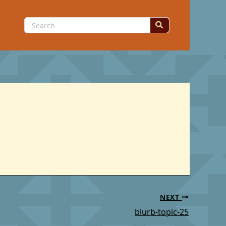
Search
for:
NEXT
blurb-topic-25