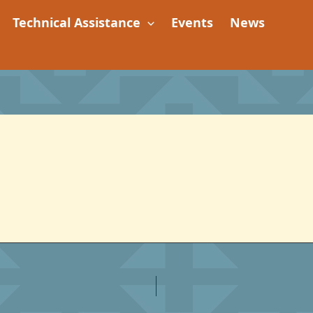
Technical Assistance
Events
News