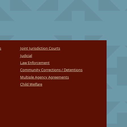
s
Joint Jurisdiction Courts
Judicial
Law Enforcement
Community Corrections / Detentions
Multiple Agency Agreements
Child Welfare