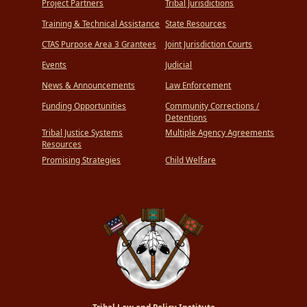
Project Partners
Tribal Jurisdictions
Training & Technical Assistance
State Resources
CTAS Purpose Area 3 Grantees
Joint Jurisdiction Courts
Events
Judicial
News & Announcements
Law Enforcement
Funding Opportunities
Community Corrections /
Detentions
Tribal Justice Systems
Multiple Agency Agreements
Resources
Promising Strategies
Child Welfare