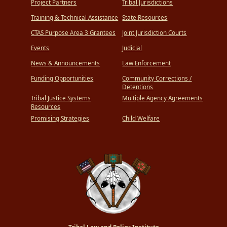
Project Partners
Tribal Jurisdictions
Training & Technical Assistance
State Resources
CTAS Purpose Area 3 Grantees
Joint Jurisdiction Courts
Events
Judicial
News & Announcements
Law Enforcement
Funding Opportunities
Community Corrections /
Detentions
Tribal Justice Systems
Multiple Agency Agreements
Resources
Promising Strategies
Child Welfare