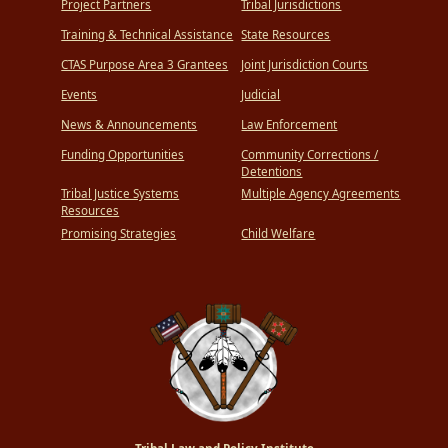
Project Partners
Tribal Jurisdictions
Training & Technical Assistance
State Resources
CTAS Purpose Area 3 Grantees
Joint Jurisdiction Courts
Events
Judicial
News & Announcements
Law Enforcement
Funding Opportunities
Community Corrections /
Detentions
Tribal Justice Systems
Multiple Agency Agreements
Resources
Promising Strategies
Child Welfare