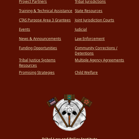
Project Partners
Tribal Jurisdictions
Training & Technical Assistance
State Resources
CTAS Purpose Area 3 Grantees
Joint Jurisdiction Courts
Events
Judicial
News & Announcements
Law Enforcement
Funding Opportunities
Community Corrections /
Detentions
Tribal Justice Systems
Multiple Agency Agreements
Resources
Promising Strategies
Child Welfare