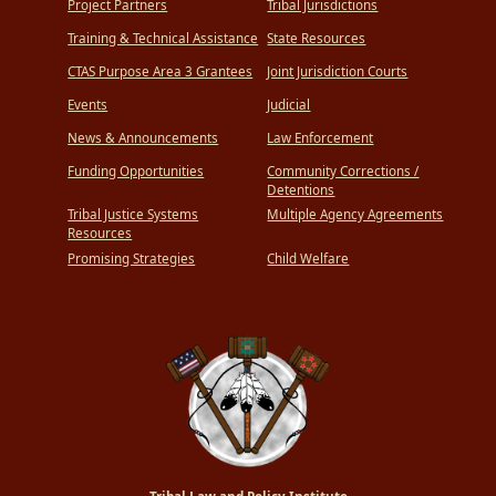
Project Partners
Tribal Jurisdictions
Training & Technical Assistance
State Resources
CTAS Purpose Area 3 Grantees
Joint Jurisdiction Courts
Events
Judicial
News & Announcements
Law Enforcement
Funding Opportunities
Community Corrections /
Detentions
Tribal Justice Systems
Multiple Agency Agreements
Resources
Promising Strategies
Child Welfare