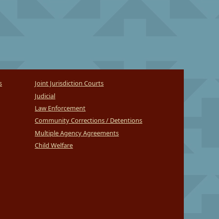
s
Joint Jurisdiction Courts
Judicial
Law Enforcement
Community Corrections / Detentions
Multiple Agency Agreements
Child Welfare