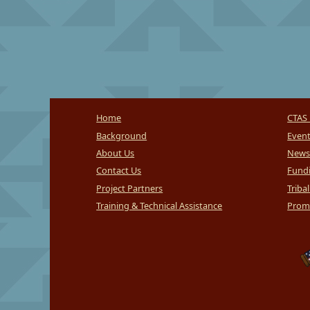
Home
CTAS 
Background
Even
About Us
News
Contact Us
Fundi
Project Partners
Triba
Training & Technical Assistance
Promi