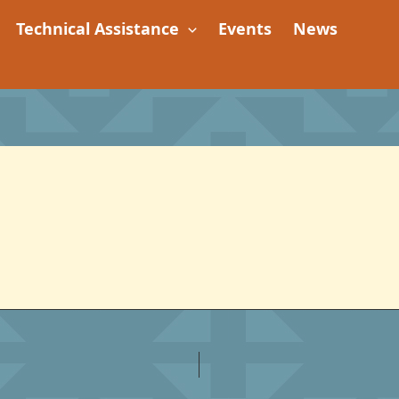
Technical Assistance
Events
News