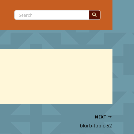
Search
for:
NEXT
blurb-topic-52