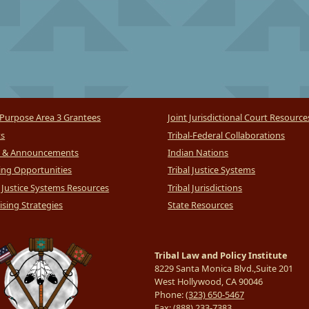
Purpose Area 3 Grantees
Joint Jurisdictional Court Resource
ts
Tribal-Federal Collaborations
 & Announcements
Indian Nations
ng Opportunities
Tribal Justice Systems
l Justice Systems Resources
Tribal Jurisdictions
sing Strategies
State Resources
Tribal Law and Policy Institute
8229 Santa Monica Blvd.,Suite 201
West Hollywood, CA 90046
Phone:
(323) 650-5467
Fax:
(888) 233-7383