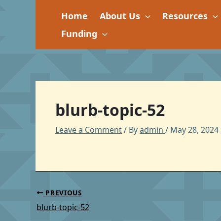
Skip
Home
About Us
Resources
to
content
Funding
blurb-topic-52
Leave a Comment
/ By
admin
/
May 28, 2024
PREVIOUS
blurb-topic-52