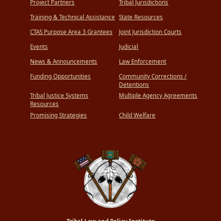
Project Partners
Tribal Jurisdictions
Training & Technical Assistance
State Resources
CTAS Purpose Area 3 Grantees
Joint Jurisdiction Courts
Events
Judicial
News & Announcements
Law Enforcement
Funding Opportunities
Community Corrections /
Detentions
Tribal Justice Systems
Multiple Agency Agreements
Resources
Promising Strategies
Child Welfare