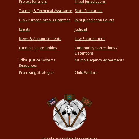
Project Partners
Tribal Jurisdictions
Training & Technical Assistance
State Resources
CTAS Purpose Area 3 Grantees
Joint Jurisdiction Courts
Events
Judicial
News & Announcements
Law Enforcement
Funding Opportunities
Community Corrections /
Detentions
Tribal Justice Systems
Multiple Agency Agreements
Resources
Promising Strategies
Child Welfare