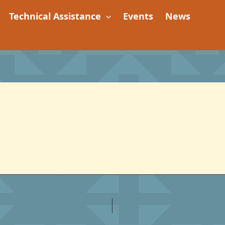
Technical Assistance
Events
News