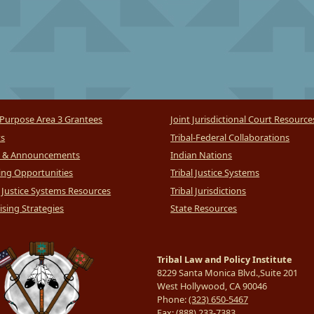
Purpose Area 3 Grantees
Joint Jurisdictional Court Resource
ts
Tribal-Federal Collaborations
 & Announcements
Indian Nations
ng Opportunities
Tribal Justice Systems
l Justice Systems Resources
Tribal Jurisdictions
sing Strategies
State Resources
Tribal Law and Policy Institute
8229 Santa Monica Blvd.,Suite 201
West Hollywood, CA 90046
Phone:
(323) 650-5467
Fax:
(888) 233-7383