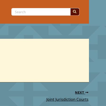
Search
for:
NEXT
Joint Jurisdiction Courts