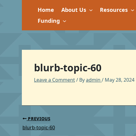
Skip
Home
About Us
Resources
to
content
Funding
blurb-topic-60
Leave a Comment
/ By
admin
/
May 28, 2024
PREVIOUS
blurb-topic-60