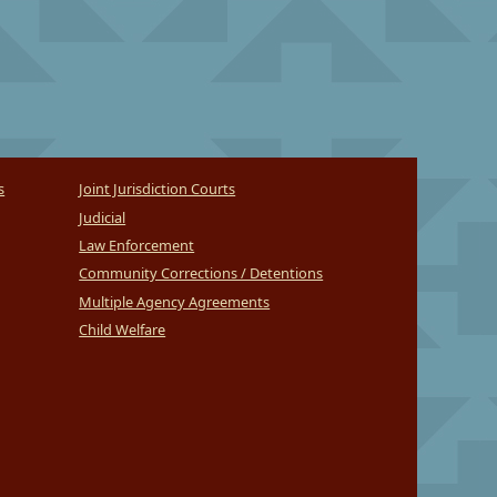
s
Joint Jurisdiction Courts
Judicial
Law Enforcement
Community Corrections / Detentions
Multiple Agency Agreements
Child Welfare