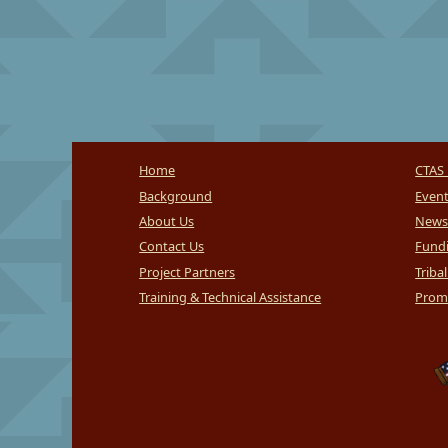
Home
CTAS 
Background
Even
About Us
News
Contact Us
Fundi
Project Partners
Triba
Training & Technical Assistance
Promi