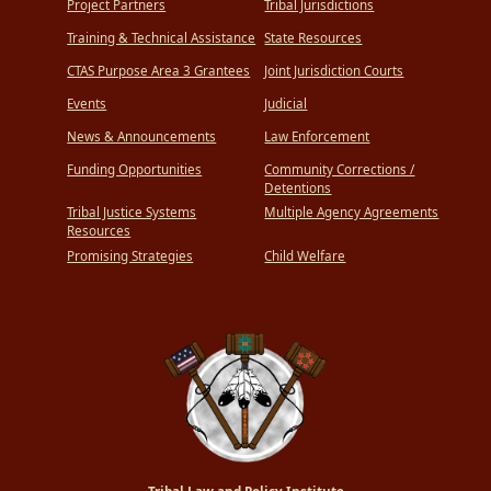
Project Partners
Tribal Jurisdictions
Training & Technical Assistance
State Resources
CTAS Purpose Area 3 Grantees
Joint Jurisdiction Courts
Events
Judicial
News & Announcements
Law Enforcement
Funding Opportunities
Community Corrections /
Detentions
Tribal Justice Systems
Multiple Agency Agreements
Resources
Promising Strategies
Child Welfare