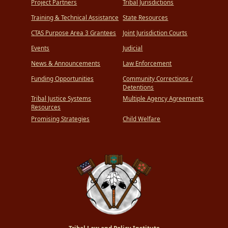
Project Partners
Tribal Jurisdictions
Training & Technical Assistance
State Resources
CTAS Purpose Area 3 Grantees
Joint Jurisdiction Courts
Events
Judicial
News & Announcements
Law Enforcement
Funding Opportunities
Community Corrections /
Detentions
Tribal Justice Systems
Multiple Agency Agreements
Resources
Promising Strategies
Child Welfare