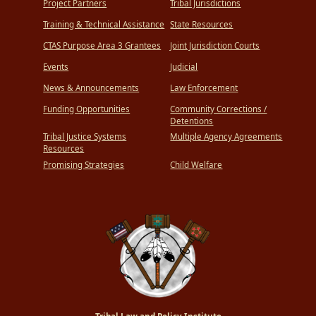
Project Partners
Tribal Jurisdictions
Training & Technical Assistance
State Resources
CTAS Purpose Area 3 Grantees
Joint Jurisdiction Courts
Events
Judicial
News & Announcements
Law Enforcement
Funding Opportunities
Community Corrections /
Detentions
Tribal Justice Systems
Multiple Agency Agreements
Resources
Promising Strategies
Child Welfare