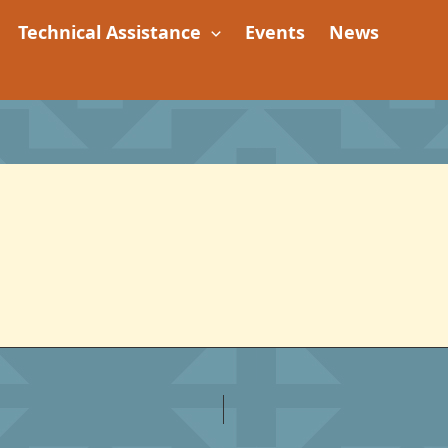
Technical Assistance
Events
News