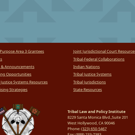
Purpose Area 3 Grantees
Joint Jurisdictional Court Resource
ts
Tribal-Federal Collaborations
 & Announcements
Indian Nations
ng Opportunities
Tribal Justice Systems
l Justice Systems Resources
Tribal Jurisdictions
sing Strategies
State Resources
Tribal Law and Policy Institute
8229 Santa Monica Blvd.,Suite 201
West Hollywood, CA 90046
Phone:
(323) 650-5467
Fax:
(888) 233-7383