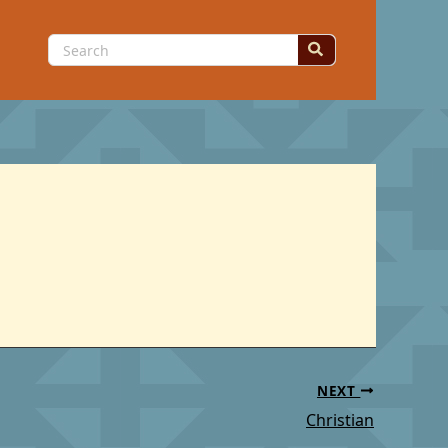
Search
for:
NEXT
Christian