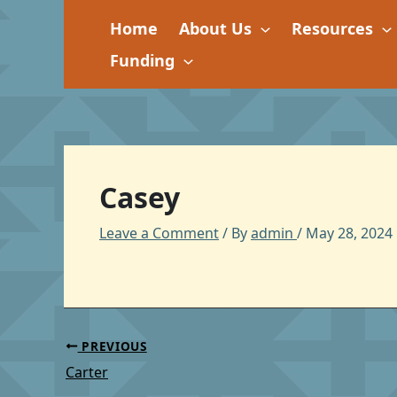
Skip
Home
About Us
Resources
to
content
Funding
Casey
Leave a Comment
/ By
admin
/
May 28, 2024
PREVIOUS
Carter