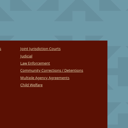
s
Joint Jurisdiction Courts
Judicial
Law Enforcement
Community Corrections / Detentions
Multiple Agency Agreements
Child Welfare