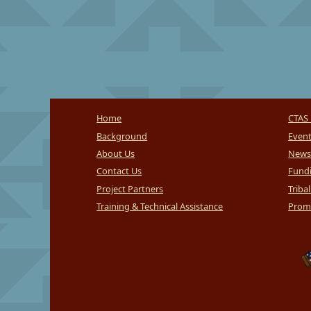
Home
CTAS 
Background
Even
About Us
News
Contact Us
Fundi
Project Partners
Triba
Training & Technical Assistance
Promi