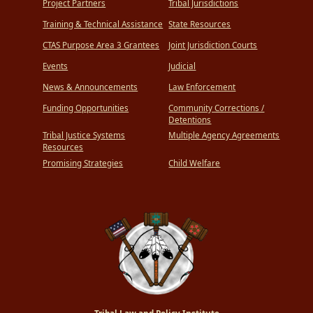
Project Partners
Tribal Jurisdictions
Training & Technical Assistance
State Resources
CTAS Purpose Area 3 Grantees
Joint Jurisdiction Courts
Events
Judicial
News & Announcements
Law Enforcement
Funding Opportunities
Community Corrections /
Detentions
Tribal Justice Systems
Multiple Agency Agreements
Resources
Promising Strategies
Child Welfare