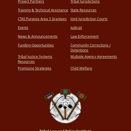
Project Partners
Tribal Jurisdictions
Training & Technical Assistance
State Resources
CTAS Purpose Area 3 Grantees
Joint Jurisdiction Courts
Events
Judicial
News & Announcements
Law Enforcement
Funding Opportunities
Community Corrections /
Detentions
Tribal Justice Systems
Multiple Agency Agreements
Resources
Promising Strategies
Child Welfare