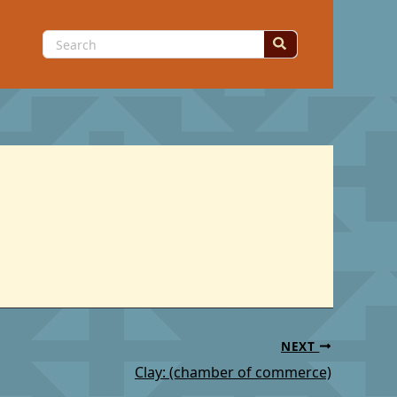
Search
for:
NEXT
Clay: (chamber of commerce)