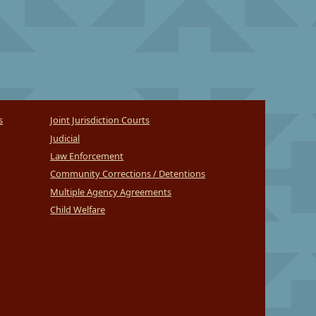
s
Joint Jurisdiction Courts
Judicial
Law Enforcement
Community Corrections / Detentions
Multiple Agency Agreements
Child Welfare