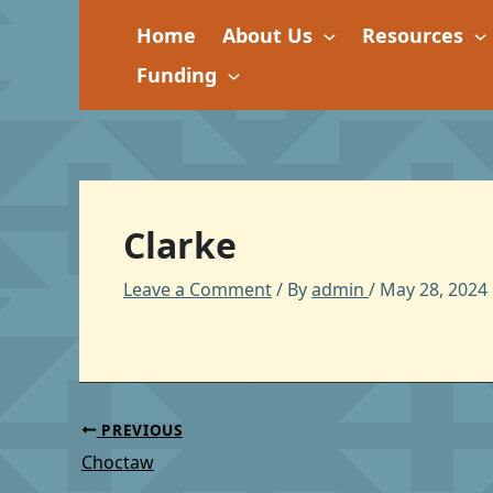
Skip
Home
About Us
Resources
to
content
Funding
Clarke
Leave a Comment
/ By
admin
/
May 28, 2024
PREVIOUS
Choctaw