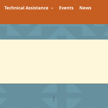
Technical Assistance
Events
News