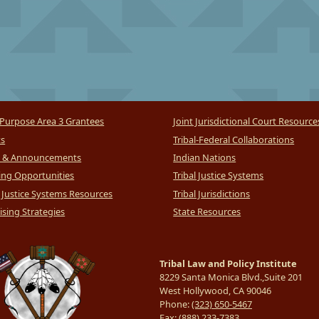
Purpose Area 3 Grantees
Joint Jurisdictional Court Resource
ts
Tribal-Federal Collaborations
 & Announcements
Indian Nations
ng Opportunities
Tribal Justice Systems
l Justice Systems Resources
Tribal Jurisdictions
sing Strategies
State Resources
Tribal Law and Policy Institute
8229 Santa Monica Blvd.,Suite 201
West Hollywood, CA 90046
Phone:
(323) 650-5467
Fax:
(888) 233-7383