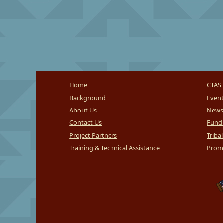
Home
CTAS 
Background
Even
About Us
News
Contact Us
Fundi
Project Partners
Triba
Training & Technical Assistance
Promi