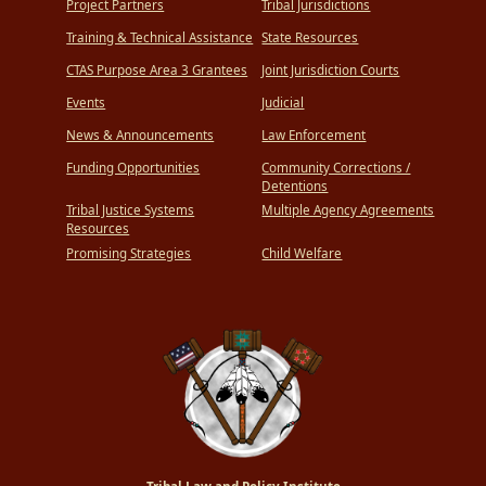
Project Partners
Tribal Jurisdictions
Training & Technical Assistance
State Resources
CTAS Purpose Area 3 Grantees
Joint Jurisdiction Courts
Events
Judicial
News & Announcements
Law Enforcement
Funding Opportunities
Community Corrections /
Detentions
Tribal Justice Systems
Multiple Agency Agreements
Resources
Promising Strategies
Child Welfare