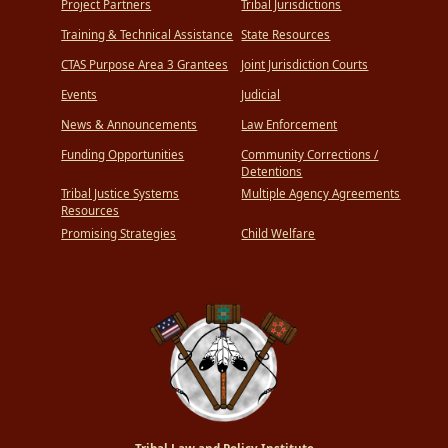
Project Partners
Tribal Jurisdictions
Training & Technical Assistance
State Resources
CTAS Purpose Area 3 Grantees
Joint Jurisdiction Courts
Events
Judicial
News & Announcements
Law Enforcement
Funding Opportunities
Community Corrections /
Detentions
Tribal Justice Systems
Multiple Agency Agreements
Resources
Promising Strategies
Child Welfare