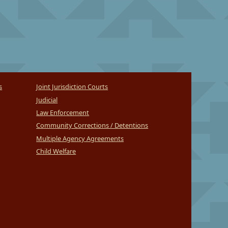
s
Joint Jurisdiction Courts
Judicial
Law Enforcement
Community Corrections / Detentions
Multiple Agency Agreements
Child Welfare