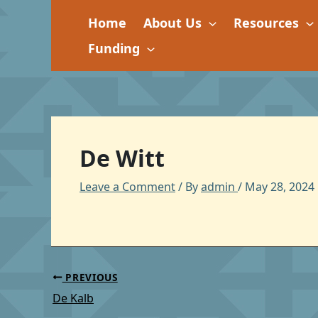
Skip
Home
About Us
Resources
to
content
Funding
De Witt
Leave a Comment
/ By
admin
/
May 28, 2024
PREVIOUS
De Kalb