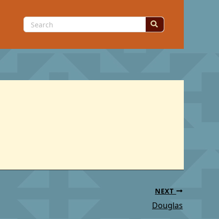
Search
for:
NEXT
Douglas