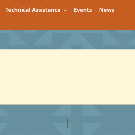
Technical Assistance
Events
News