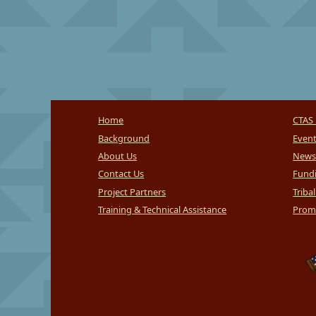
Home
CTAS 
Background
Even
About Us
News
Contact Us
Fundi
Project Partners
Triba
Training & Technical Assistance
Promi