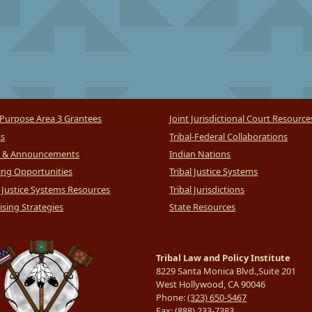
Purpose Area 3 Grantees
Joint Jurisdictional Court Resource
ts
Tribal-Federal Collaborations
 & Announcements
Indian Nations
ng Opportunities
Tribal Justice Systems
l Justice Systems Resources
Tribal Jurisdictions
sing Strategies
State Resources
Tribal Law and Policy Institute
8229 Santa Monica Blvd.,Suite 201
West Hollywood, CA 90046
Phone:
(323) 650-5467
Fax:
(888) 233-7383