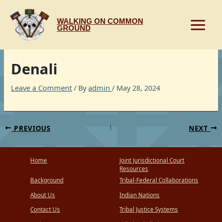
Skip
to
WALKING ON COMMON
content
GROUND
Denali
Leave a Comment
/ By
admin
/
May 28, 2024
PREVIOUS
NEXT
Home
Joint Jurisdictional Court
Resources
Background
Tribal-Federal Collaborations
About Us
Indian Nations
Contact Us
Tribal Justice Systems