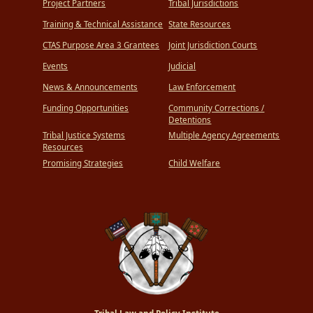
Project Partners
Tribal Jurisdictions
Training & Technical Assistance
State Resources
CTAS Purpose Area 3 Grantees
Joint Jurisdiction Courts
Events
Judicial
News & Announcements
Law Enforcement
Funding Opportunities
Community Corrections /
Detentions
Tribal Justice Systems
Multiple Agency Agreements
Resources
Promising Strategies
Child Welfare