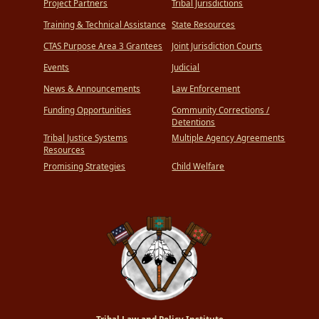
Project Partners
Tribal Jurisdictions
Training & Technical Assistance
State Resources
CTAS Purpose Area 3 Grantees
Joint Jurisdiction Courts
Events
Judicial
News & Announcements
Law Enforcement
Funding Opportunities
Community Corrections /
Detentions
Tribal Justice Systems
Multiple Agency Agreements
Resources
Promising Strategies
Child Welfare