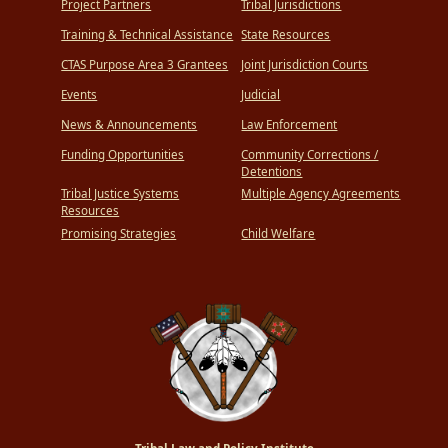
Project Partners
Tribal Jurisdictions
Training & Technical Assistance
State Resources
CTAS Purpose Area 3 Grantees
Joint Jurisdiction Courts
Events
Judicial
News & Announcements
Law Enforcement
Funding Opportunities
Community Corrections /
Detentions
Tribal Justice Systems
Multiple Agency Agreements
Resources
Promising Strategies
Child Welfare