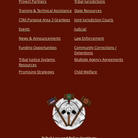
Project Partners
Tribal Jurisdictions
Training & Technical Assistance
State Resources
CTAS Purpose Area 3 Grantees
Joint Jurisdiction Courts
Events
Judicial
News & Announcements
Law Enforcement
Funding Opportunities
Community Corrections /
Detentions
Tribal Justice Systems
Multiple Agency Agreements
Resources
Promising Strategies
Child Welfare