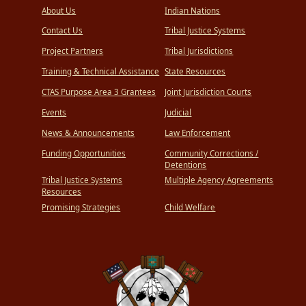
About Us
Indian Nations
Contact Us
Tribal Justice Systems
Project Partners
Tribal Jurisdictions
Training & Technical Assistance
State Resources
CTAS Purpose Area 3 Grantees
Joint Jurisdiction Courts
Events
Judicial
News & Announcements
Law Enforcement
Funding Opportunities
Community Corrections /
Detentions
Tribal Justice Systems
Multiple Agency Agreements
Resources
Promising Strategies
Child Welfare