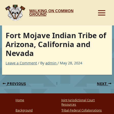
Skip
to
WALKING ON COMMON
content
GROUND
Fort Mojave Indian Tribe of
Arizona, California and
Nevada
Leave a Comment
/ By
admin
/
May 28, 2024
PREVIOUS
NEXT
Home
Joint Jurisdictional Court
Resources
Background
Tribal-Federal Collaborations