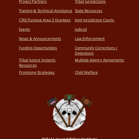
Project Partners
Tribal Jurisdictions
Training & Technical Assistance
State Resources
CTAS Purpose Area 3 Grantees
Joint Jurisdiction Courts
Events
Judicial
News & Announcements
Law Enforcement
Funding Opportunities
Community Corrections /
Detentions
Tribal Justice Systems
Multiple Agency Agreements
Resources
Promising Strategies
Child Welfare