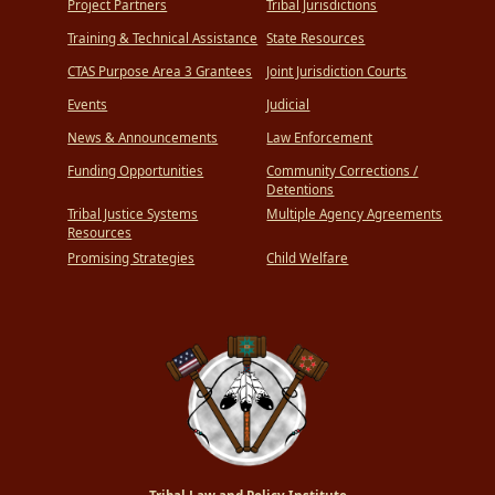
Project Partners
Tribal Jurisdictions
Training & Technical Assistance
State Resources
CTAS Purpose Area 3 Grantees
Joint Jurisdiction Courts
Events
Judicial
News & Announcements
Law Enforcement
Funding Opportunities
Community Corrections /
Detentions
Tribal Justice Systems
Multiple Agency Agreements
Resources
Promising Strategies
Child Welfare