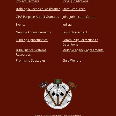
Project Partners
Tribal Jurisdictions
Training & Technical Assistance
State Resources
CTAS Purpose Area 3 Grantees
Joint Jurisdiction Courts
Events
Judicial
News & Announcements
Law Enforcement
Funding Opportunities
Community Corrections /
Detentions
Tribal Justice Systems
Multiple Agency Agreements
Resources
Promising Strategies
Child Welfare