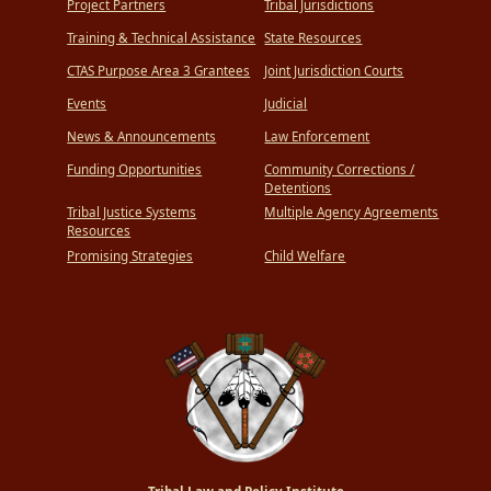
Project Partners
Tribal Jurisdictions
Training & Technical Assistance
State Resources
CTAS Purpose Area 3 Grantees
Joint Jurisdiction Courts
Events
Judicial
News & Announcements
Law Enforcement
Funding Opportunities
Community Corrections /
Detentions
Tribal Justice Systems
Multiple Agency Agreements
Resources
Promising Strategies
Child Welfare