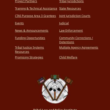
Project Partners
Tribal Jurisdictions
Training & Technical Assistance
State Resources
CTAS Purpose Area 3 Grantees
Joint Jurisdiction Courts
Events
Judicial
News & Announcements
Law Enforcement
Funding Opportunities
Community Corrections /
Detentions
Tribal Justice Systems
Multiple Agency Agreements
Resources
Promising Strategies
Child Welfare