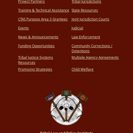
Project Partners
Tribal Jurisdictions
Training & Technical Assistance
State Resources
CTAS Purpose Area 3 Grantees
Joint Jurisdiction Courts
Events
Judicial
News & Announcements
Law Enforcement
Funding Opportunities
Community Corrections /
Detentions
Tribal Justice Systems
Multiple Agency Agreements
Resources
Promising Strategies
Child Welfare