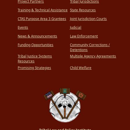
Project Partners
Tribal Jurisdictions
Training & Technical Assistance
State Resources
CTAS Purpose Area 3 Grantees
Joint Jurisdiction Courts
Events
Judicial
News & Announcements
Law Enforcement
Funding Opportunities
Community Corrections /
Detentions
Tribal Justice Systems
Multiple Agency Agreements
Resources
Promising Strategies
Child Welfare