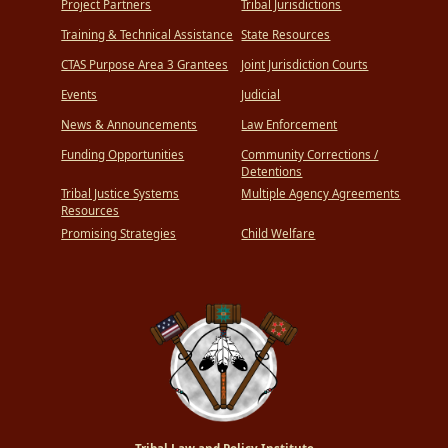
Project Partners
Tribal Jurisdictions
Training & Technical Assistance
State Resources
CTAS Purpose Area 3 Grantees
Joint Jurisdiction Courts
Events
Judicial
News & Announcements
Law Enforcement
Funding Opportunities
Community Corrections /
Detentions
Tribal Justice Systems
Multiple Agency Agreements
Resources
Promising Strategies
Child Welfare